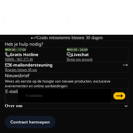
POLAR BEAR-G
POLAR BEAR-G
TEXAPORE
TEXAPORE
TEXAPORE HIGH VC K
TEXAPORE HIGH VC K
HIGH
HIGH
€90,00
€90,00
VC
VC
K
K
Gratis retourneren binnen 30 dagen
Heb je hulp nodig?
09:00 - 17:00
00:00 - 24:00
Gratis Hotline
Livechat
00800 - 965 375 46
Begin een gesprek
E-mailondersteuning
Reacties binnen 48 uur
Nieuwsbrief
Wees als eerste op de hoogte van nieuwe producten, exclusieve
evenementen en online aanbiedingen
E-mail
Over ons