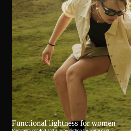
Functional lightness for women
Maximum comfort and airy protection for warm days.