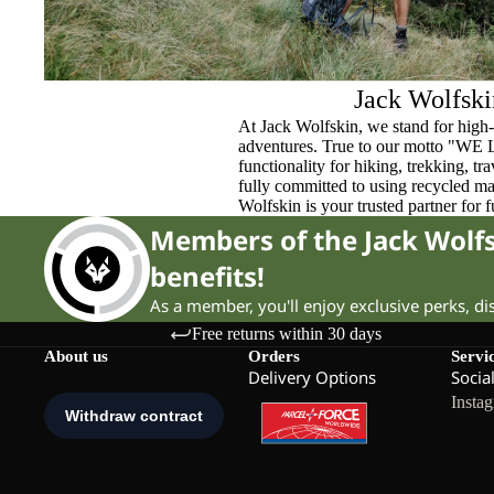
Jack Wolfski
At Jack Wolfskin, we stand for high-
adventures. True to our motto "WE
functionality for hiking, trekking, t
fully committed to using recycled ma
Wolfskin is your trusted partner for 
Members of the Jack Wol
benefits!
As a member, you'll enjoy exclusive perks, d
Free returns within 30 days
About us
Orders
Servi
Delivery Options
Socia
Insta