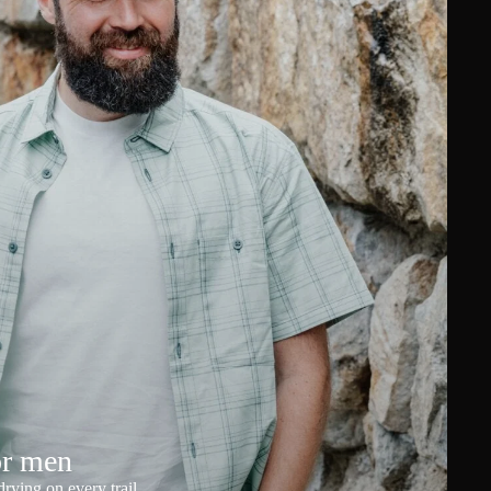
or men
rying on every trail.