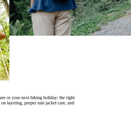
re or your next hiking holiday: the right
s on
layering
, proper
rain jacket care
, and