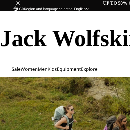
UP TO 50% 
GB
Region and language selector
|
English
Jack Wolfsk
Sale
Women
Men
Kids
Equipment
Explore