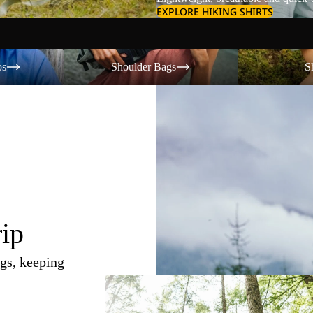
EXPLORE HIKING SHIRTS
Shoulder Bags
Shorts
os
Shoulder Bags
S
rip
gs, keeping