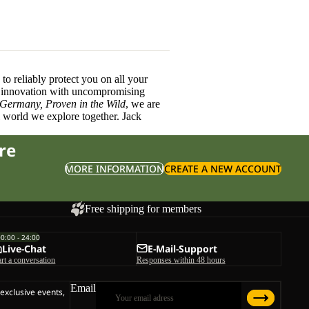
o reliably protect you on all your
innovation with uncompromising
 Germany, Proven in the Wild
, we are
l world we explore together. Jack
re
MORE INFORMATION
CREATE A NEW ACCOUNT
Free shipping for members
00:00 - 24:00
Live-Chat
E-Mail-Support
art a conversation
Responses within 48 hours
Email
 exclusive events,