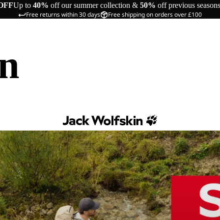
OFF
Up to
40%
off our summer collection &
50%
off previous season
Free returns within 30 days
Free shipping on orders over £100
in