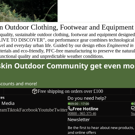
n Outdoor Clothing, Footwear and Equipment
quality, sustainable outdoor clothing, footwear and equipment designed t
 LIVE TO DISCOVER", our performance gear combines technological 
ravel and everyday urban life. Guided by our design ethos
Engineered in
terials and eco-friendly, PFC-free manufacturing to preserve the natura
functional quality and unpredictable weather conditions.
fskin Outdoor Community get even mo
iscounts and more!
Free shipping on orders over £100
ces
Do you need help?
l Media
09:00 - 17:00
Free Hotline
gram
Tiktok
Facebook
Youtube
Twitter
00800 - 965 375 46
St
Newsletter
Be the first to hear about new products,
and online offers