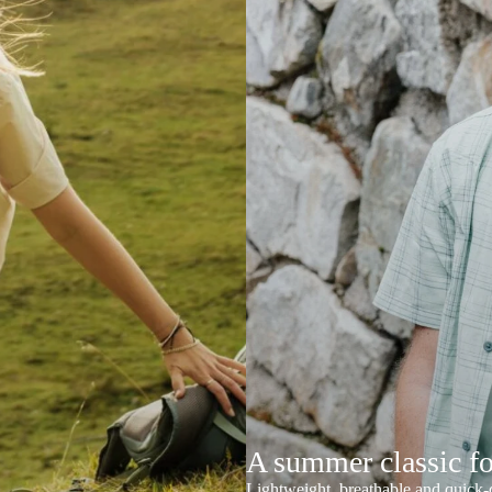
A summer classic f
Lightweight, breathable and quick-d