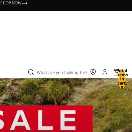
s
SHOP NOW
Total
What are you looking for?
items
in
cart:
0