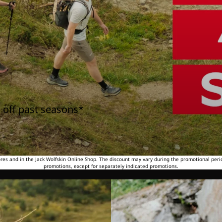
 off past seasons*
tores and in the Jack Wolfskin Online Shop. The discount may vary during the promotional peri
promotions, except for separately indicated promotions.