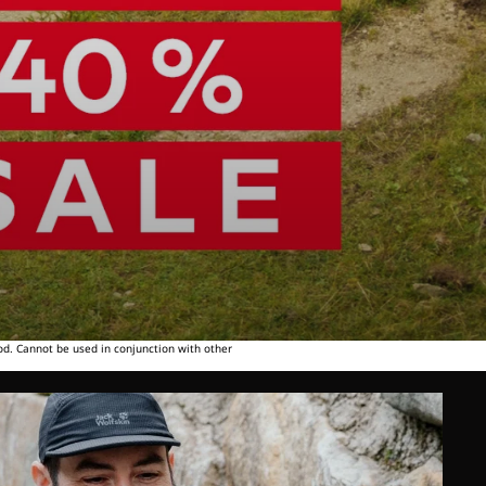
od. Cannot be used in conjunction with other