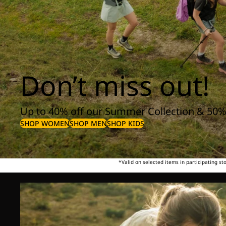
Don’t miss out!
Up to 40% off our Summer Collection & 50%
SHOP WOMEN
SHOP MEN
SHOP KIDS
*Valid on selected items in participating s