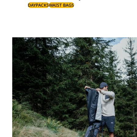
DAYPACKS
WAIST BAGS