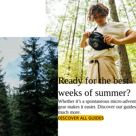
Ready for the best
weeks of summer?
Whether it’s a spontaneous micro-adventu
gear makes it easier. Discover our guide
much more.
DISCOVER ALL GUIDES