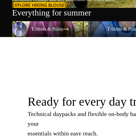
EXPLORE HIKING BLOUSES
Everything for summer
T-Shirts & Polos
T-Shirts & Polos
T-Shirts & Polos
T-Shirts & Pol
Ready for every day t
Technical daypacks and flexible on-body ba
your
essentials within easy reach.