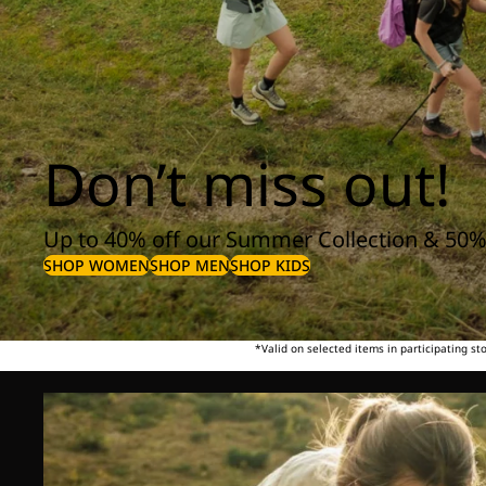
Don’t miss out!
Up to 40% off our Summer Collection & 50%
SHOP WOMEN
SHOP MEN
SHOP KIDS
*Valid on selected items in participating s