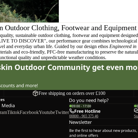
n Outdoor Clothing, Footwear and Equipment
quality, sustainable outdoor clothing, footwear and equipment designed t
 LIVE TO DISCOVER", our performance gear combines technological 
ravel and everyday urban life. Guided by our design ethos
Engineered in
terials and eco-friendly, PFC-free manufacturing to preserve the natura
functional quality and unpredictable weather conditions.
fskin Outdoor Community get even mo
iscounts and more!
Free shipping on orders over £100
ces
Do you need help?
l Media
09:00 - 17:00
Free Hotline
gram
Tiktok
Facebook
Youtube
Twitter
00800 - 965 375 46
St
Newsletter
Be the first to hear about new products,
and online offers