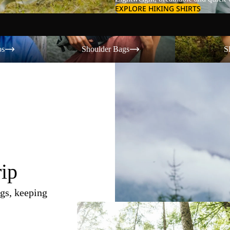
EXPLORE HIKING SHIRTS
Shoulder Bags
Shorts
os
Shoulder Bags
S
rip
gs, keeping