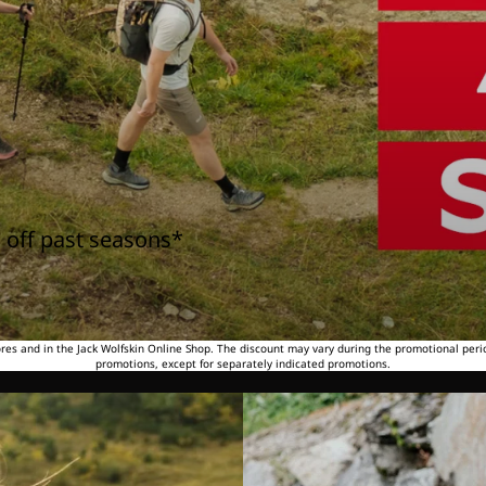
 off past seasons*
tores and in the Jack Wolfskin Online Shop. The discount may vary during the promotional peri
promotions, except for separately indicated promotions.