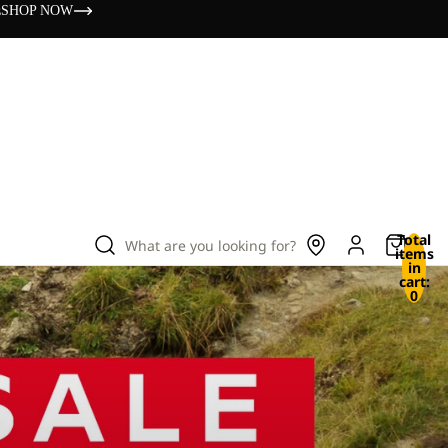
s
SHOP NOW
Total
What are you looking for?
items
in
cart:
0