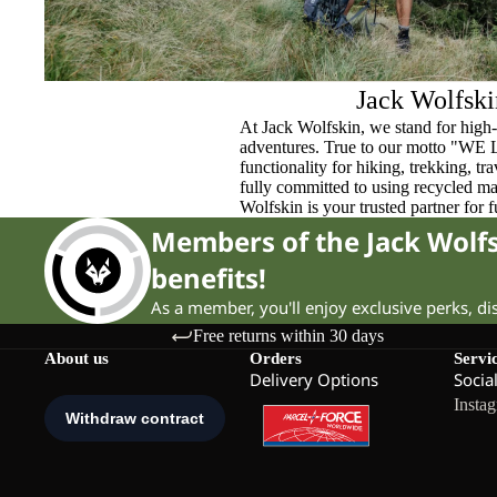
Jack Wolfski
At Jack Wolfskin, we stand for high-
adventures. True to our motto "WE
functionality for hiking, trekking, t
fully committed to using recycled ma
Wolfskin is your trusted partner for 
Members of the Jack Wol
benefits!
As a member, you'll enjoy exclusive perks, d
Free returns within 30 days
About us
Orders
Servi
Delivery Options
Socia
Insta