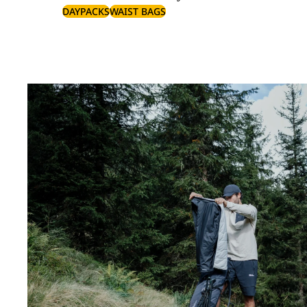
DAYPACKS
WAIST BAGS