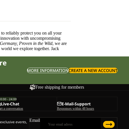
o reliably protect you on all your
innovation with uncompromising
 Germany, Proven in the Wild
, we are
l world we explore together. Jack
re
MORE INFORMATION
CREATE A NEW ACCOUNT
Free shipping for members
00:00 - 24:00
Live-Chat
E-Mail-Support
art a conversation
Responses within 48 hours
Email
 exclusive events,