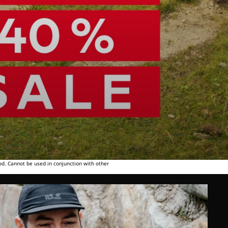
od. Cannot be used in conjunction with other