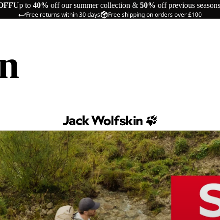
OFF
Up to
40%
off our summer collection &
50%
off previous season
Free returns within 30 days
Free shipping on orders over £100
in