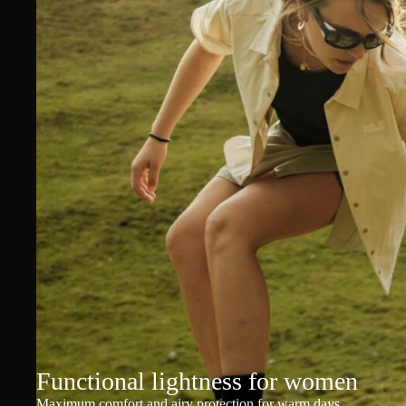
Functional lightness for women
Maximum comfort and airy protection for warm days.