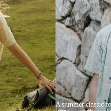
A summer classic f
Lightweight, breathable and quick-d