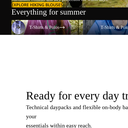
EXPLORE HIKING BLOUSES
Everything for summer
T-Shirts & Polos
T-Shirts & Polos
T-Shirts & Polos
T-Shirts & Pol
Ready for every day t
Technical daypacks and flexible on-body ba
your
essentials within easy reach.