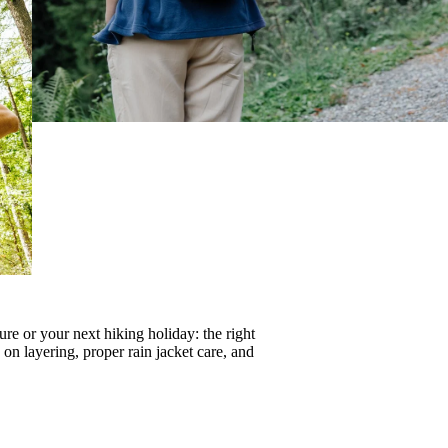
re or your next hiking holiday: the right
s on
layering
, proper
rain jacket care
, and