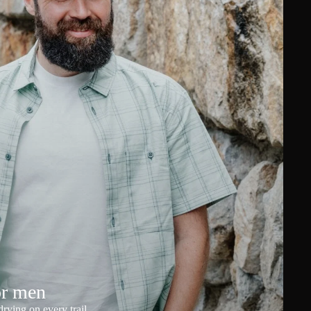
or men
rying on every trail.