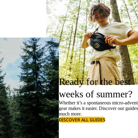
Ready for the best
weeks of summer?
Whether it’s a spontaneous micro-adventu
gear makes it easier. Discover our guide
much more.
DISCOVER ALL GUIDES