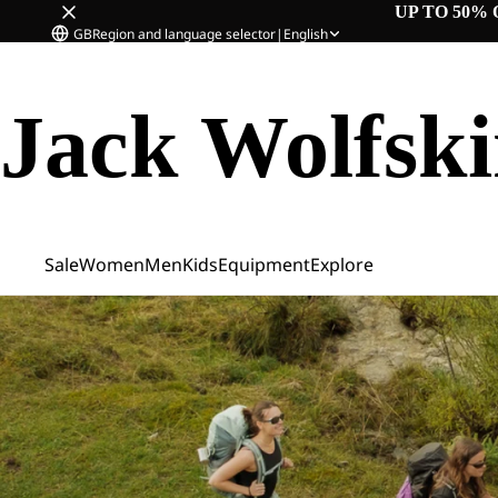
UP TO 50% 
GB
Region and language selector
|
English
Jack Wolfsk
Sale
Women
Men
Kids
Equipment
Explore