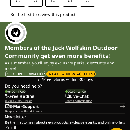
Members of the Jack Wolfskin Outdoor
Community get even more benefits!
As a member, you'll enjoy exclusive perks, discounts and
more!
MORE INFORMATION
CREATE A NEW ACCOUNT
Free returns within 30 days
Do you need help?
09:00 - 17:00
00:00 - 24:00
Free Hotline
Live-Chat
00800 - 965 375 46
Start a conversation
E-Mail-Support
Responses within 48 hours
Newsletter
Be the first to hear about new products, exclusive events, and online offers
Email