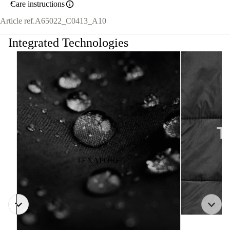
Care instructions
Article ref.
A65022_C0413_A10
Integrated Technologies
TEXAPORE