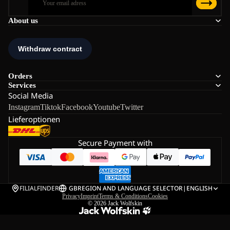
About us
Orders
Services
Social Media
Instagram
Tiktok
Facebook
Youtube
Twitter
Lieferoptionen
Secure Payment with
FILIALFINDER
GB
REGION AND LANGUAGE SELECTOR
|
ENGLISH
Privacy
Imprint
Terms & Conditions
Cookies
© 2026
Jack Wolfskin