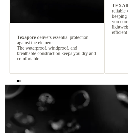
TEXAthe
reliable w
keeping
you comfor
lightweight
efficient he
Texapore
delivers essential protection
against the elements.
The waterproof, windproof, and
breathable construction keeps you dry and
comfortable.