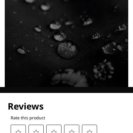
Explore our Technologies