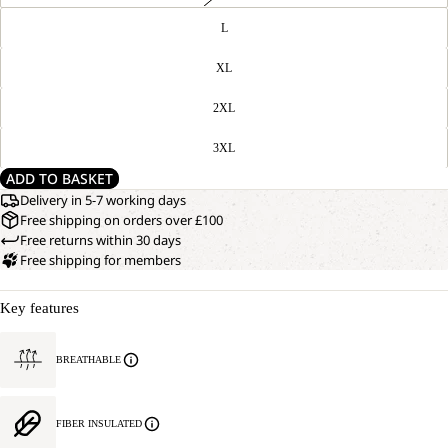
L
XL
2XL
3XL
ADD TO BASKET
Delivery in 5-7 working days
Free shipping on orders over £100
Free returns within 30 days
Free shipping for members
Key features
BREATHABLE
FIBER INSULATED