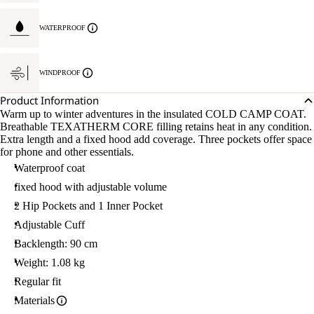
WATERPROOF
WINDPROOF
Product Information
Warm up to winter adventures in the insulated COLD CAMP COAT.
Breathable TEXATHERM CORE filling retains heat in any condition.
Extra length and a fixed hood add coverage. Three pockets offer space
for phone and other essentials.
Waterproof coat
fixed hood with adjustable volume
2 Hip Pockets and 1 Inner Pocket
Adjustable Cuff
Backlength: 90 cm
Weight: 1.08 kg
Regular fit
Materials