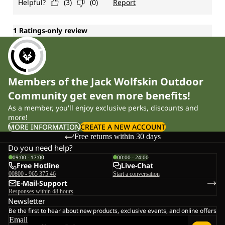
Members of the Jack Wolfskin Outdoor
Community get even more benefits!
As a member, you'll enjoy exclusive perks, discounts and
more!
MORE INFORMATION
CREATE A NEW ACCOUNT
Free returns within 30 days
Do you need help?
09:00 - 17:00
00:00 - 24:00
Free Hotline
Live-Chat
00800 - 965 375 46
Start a conversation
E-Mail-Support
Responses within 48 hours
Newsletter
Be the first to hear about new products, exclusive events, and online offers
Email