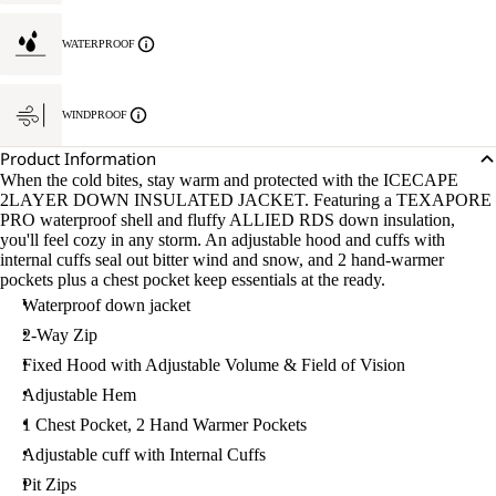
WATERPROOF
WINDPROOF
Product Information
When the cold bites, stay warm and protected with the ICECAPE
2LAYER DOWN INSULATED JACKET. Featuring a TEXAPORE
PRO waterproof shell and fluffy ALLIED RDS down insulation,
you'll feel cozy in any storm. An adjustable hood and cuffs with
internal cuffs seal out bitter wind and snow, and 2 hand-warmer
pockets plus a chest pocket keep essentials at the ready.
Waterproof down jacket
2-Way Zip
Fixed Hood with Adjustable Volume & Field of Vision
Adjustable Hem
1 Chest Pocket, 2 Hand Warmer Pockets
Adjustable cuff with Internal Cuffs
Pit Zips