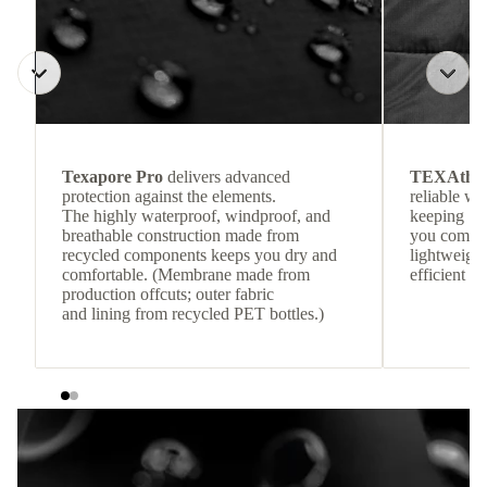
Texapore Pro
delivers advanced
TEXAthe
protection against the elements.
reliable w
The highly waterproof, windproof, and
keeping
breathable construction made from
you comfor
recycled components keeps you dry and
lightweight
comfortable. (Membrane made from
efficient he
production offcuts; outer fabric
and lining from recycled PET bottles.)