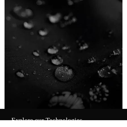
Explore our Technologies