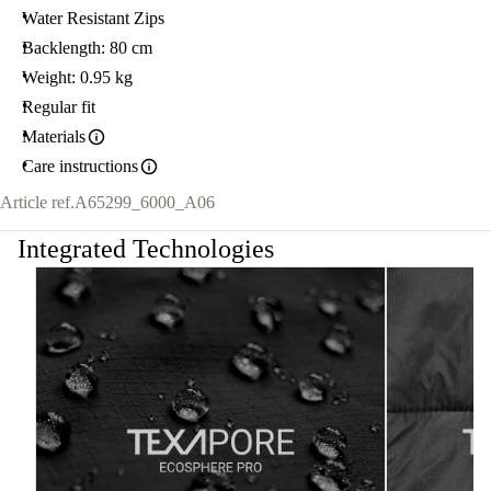
Water Resistant Zips
Backlength: 80 cm
Weight: 0.95 kg
Regular fit
Materials
Care instructions
Article ref.
A65299_6000_A06
Integrated Technologies