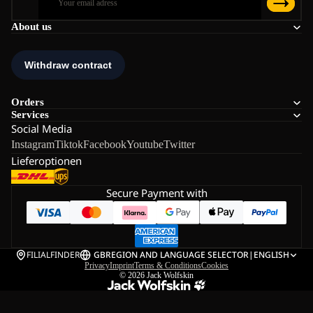
About us
Orders
Services
Social Media
Instagram
Tiktok
Facebook
Youtube
Twitter
Lieferoptionen
Secure Payment with
FILIALFINDER
GB
REGION AND LANGUAGE SELECTOR
|
ENGLISH
Privacy
Imprint
Terms & Conditions
Cookies
© 2026
Jack Wolfskin