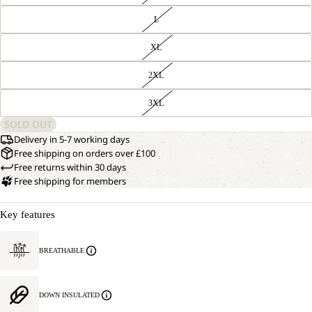
L
XL
2XL
3XL
SOLD OUT
Delivery in 5-7 working days
Free shipping on orders over £100
Free returns within 30 days
Free shipping for members
Key features
BREATHABLE
DOWN INSULATED