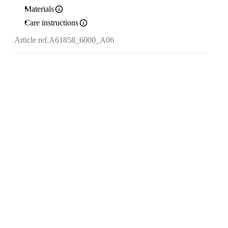
Materials
Care instructions
Article ref.
A61858_6000_A06