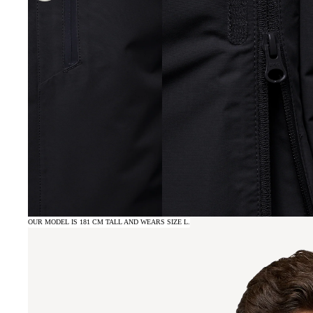
OUR MODEL IS 181 CM TALL AND WEARS SIZE L.