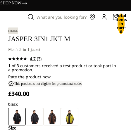
s
SHOP NOW
Total
What are you looking for?
items
in
cart:
0
HIKING
JASPER 3IN1 JKT M
Men’s 3-in-1 jacket
4.7
(3)
Read
1 of 3 customers received a test product or took part in
3
a promotion.
Reviews.
Same
Rate the product now
page
This product is not eligible for promotional codes
link.
£340.00
black
Size