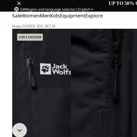
UP TO 50% 
GB
Region and language selector
|
English
Sale
Women
Men
Kids
Equipment
Explore
Home
/
JASPER 3IN1 JKT M
3-IN-1 SYSTEM