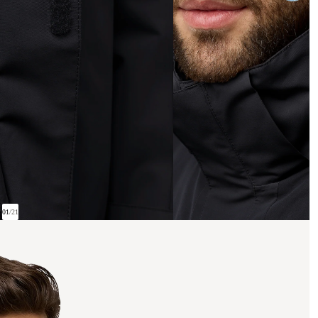
01
/
21