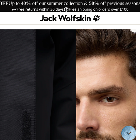
OFF
Up to
40%
off our summer collection &
50%
off previous season
Free returns within 30 days
Free shipping on orders over £100