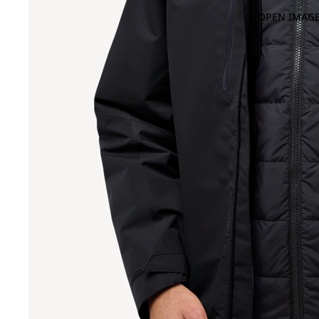
OPEN IMAGE