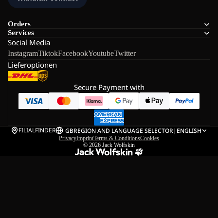
Orders
Services
Social Media
Instagram
Tiktok
Facebook
Youtube
Twitter
Lieferoptionen
Secure Payment with
FILIALFINDER
GB
REGION AND LANGUAGE SELECTOR
|
ENGLISH
Privacy
Imprint
Terms & Conditions
Cookies
© 2026
Jack Wolfskin