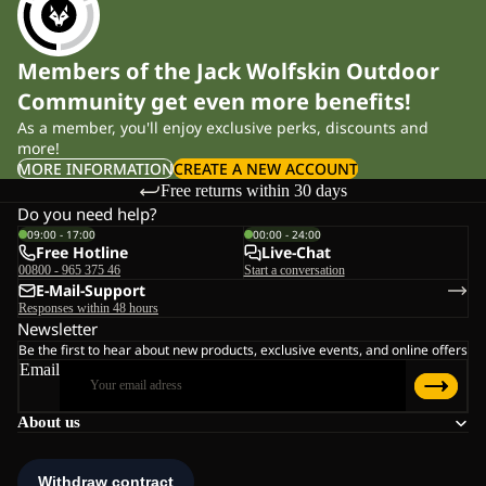
Members of the Jack Wolfskin Outdoor
Community get even more benefits!
As a member, you'll enjoy exclusive perks, discounts and
more!
MORE INFORMATION
CREATE A NEW ACCOUNT
Free returns within 30 days
Do you need help?
09:00 - 17:00
00:00 - 24:00
Free Hotline
Live-Chat
00800 - 965 375 46
Start a conversation
E-Mail-Support
Responses within 48 hours
Newsletter
Be the first to hear about new products, exclusive events, and online offers
Email
About us