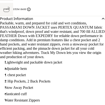
STOW AWAY
Product Information
Packable, warm, and prepared for cold and wet conditions,
PASSAMANI DOWN JACKET uses PERTEX QUANTUM fabric
that's windproof, down proof and water resistant, and 700 fill ALLIED
FEATHER Down with EXPEDRY for reliable down performance in
damp conditions. Add in premium features like a chest pocket and 2
hand pockets, and water resistant zippers, even a stowaway pocket for
efficient packing, and the pinnacle down jacket for all your cold
weather hiking adventures. Track My Down lets you view the origin
and production of your down.
Lightweight and packable down jacket
adjustable hem
1 chest pocket
2 Hip Pockets, 2 Back Pockets
Stow Away Pocket
elasticated cuff
Water Resistant Zippers