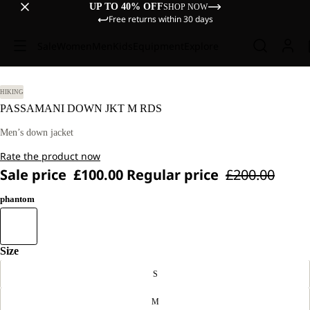
UP TO 40% OFF
SHOP NOW
Free returns within 30 days
Sale
Women
Men
Kids
Equipment
Explore
HIKING
PASSAMANI DOWN JKT M RDS
Men’s down jacket
Rate the product now
Sale price
£100.00
Regular price
£200.00
phantom
Size
S
M