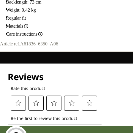
Backlength: 73 cm
Weight: 0.42 kg
Regular fit
Materials
Care instructions
Article ref.
A61836_6350_A06