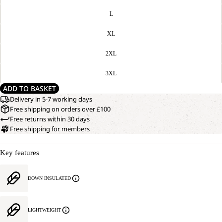
L
XL
2XL
3XL
ADD TO BASKET
Delivery in 5-7 working days
Free shipping on orders over £100
Free returns within 30 days
Free shipping for members
Key features
DOWN INSULATED
LIGHTWEIGHT