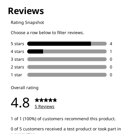
Explore our Technologies