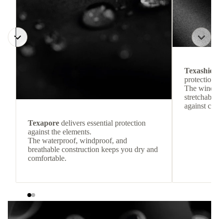
Texashiel
protection 
The windpr
stretchable
against col
Texapore
delivers essential protection
against the elements.
The waterproof, windproof, and
breathable construction keeps you dry and
comfortable.