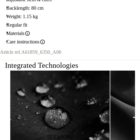
Backlength: 80 cm
Weight: 1.15 kg
Regular fit
Materials
Care instructions
Article ref.
A61859_6350_A06
Integrated Technologies
TEXAPORE