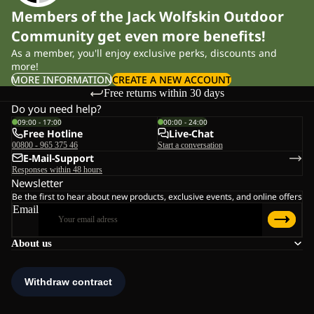
Members of the Jack Wolfskin Outdoor
Community get even more benefits!
As a member, you'll enjoy exclusive perks, discounts and
more!
MORE INFORMATION
CREATE A NEW ACCOUNT
Free returns within 30 days
Do you need help?
09:00 - 17:00
00:00 - 24:00
Free Hotline
Live-Chat
00800 - 965 375 46
Start a conversation
E-Mail-Support
Responses within 48 hours
Newsletter
Be the first to hear about new products, exclusive events, and online offers
Email
About us