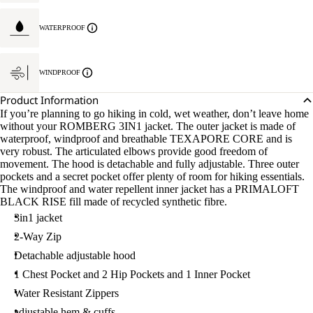
WATERPROOF
WINDPROOF
Product Information
If you’re planning to go hiking in cold, wet weather, don’t leave home
without your ROMBERG 3IN1 jacket. The outer jacket is made of
waterproof, windproof and breathable TEXAPORE CORE and is
very robust. The articulated elbows provide good freedom of
movement. The hood is detachable and fully adjustable. Three outer
pockets and a secret pocket offer plenty of room for hiking essentials.
The windproof and water repellent inner jacket has a PRIMALOFT
BLACK RISE fill made of recycled synthetic fibre.
3in1 jacket
2-Way Zip
Detachable adjustable hood
1 Chest Pocket and 2 Hip Pockets and 1 Inner Pocket
Water Resistant Zippers
adjustable hem & cuffs