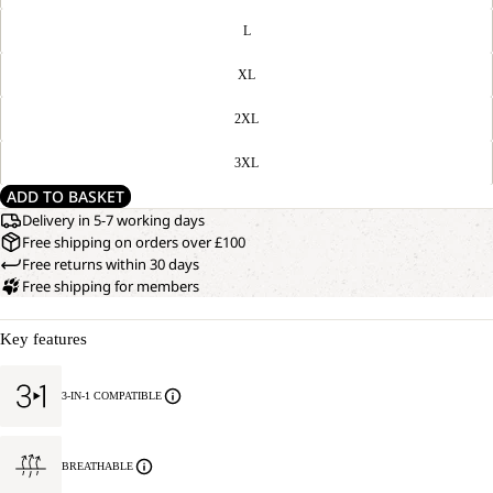
L
XL
2XL
3XL
ADD TO BASKET
Delivery in 5-7 working days
Free shipping on orders over £100
Free returns within 30 days
Free shipping for members
Key features
3-IN-1 COMPATIBLE
BREATHABLE