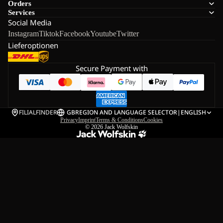
Orders
Services
Social Media
Instagram
Tiktok
Facebook
Youtube
Twitter
Lieferoptionen
Secure Payment with
FILIALFINDER
GB
REGION AND LANGUAGE SELECTOR
|
ENGLISH
Privacy
Imprint
Terms & Conditions
Cookies
© 2026
Jack Wolfskin