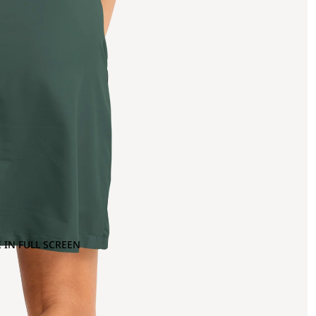
 IN FULL SCREEN