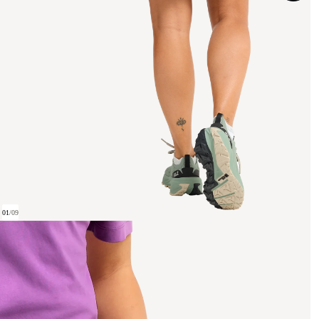
01
/
09