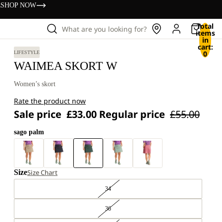
s
SHOP NOW
Total
What are you looking for?
items
in
cart:
0
LIFESTYLE
WAIMEA SKORT W
Women’s skort
Rate the product now
Sale price
£33.00
Regular price
£55.00
sago palm
Size
Size Chart
34
36