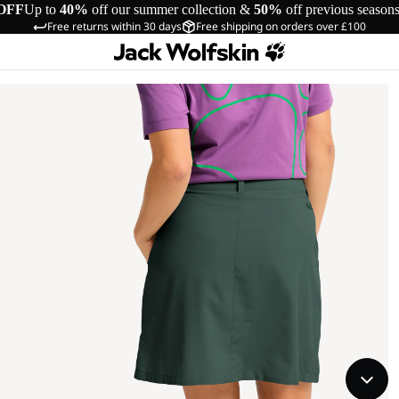
OFF
Up to
40%
off our summer collection &
50%
off previous season
Free returns within 30 days
Free shipping on orders over £100