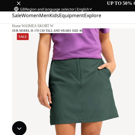
UP TO 50% 
GB
Region and language selector
|
English
Sale
Women
Men
Kids
Equipment
Explore
Home
/
WAIMEA SKORT W
OUR MODEL IS 170 CM TALL AND WEARS SIZE 40
SALE