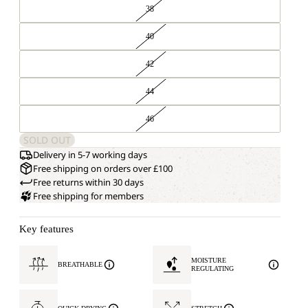
38
40
42
44
46
SOLD OUT
Delivery in 5-7 working days
Free shipping on orders over £100
Free returns within 30 days
Free shipping for members
Key features
MOISTURE
BREATHABLE
REGULATING