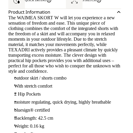
QUICK DRYING
STRETCH
Product Information
The WAIMEA SKORT W will let you experience a new
sensation of freedom and ease. This unique piece of
clothing combines the comfort of the integrated shorts with
the freedom of a skirt and will accompany you in relaxed
moments in your outdoor lifestyle. Due to the stretch
material, it matches your movements perfectly, while
TEXADRI actively provides a pleasant climate by quickly
transporting excess moisture. The clever design with
practical hip pockets provides you with additional uses –
perfect for all those who wish to conquer the unknown with
style and confidence.
outdoor skirt / shorts combo
With stretch comfort
2 Hip Pockets
moisture regulating, quick drying, highly breathable
bluesign® certified
Backlength: 42.5 cm
Weight: 0.16 kg