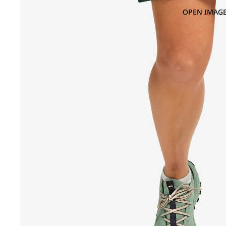
OPEN IMAGE