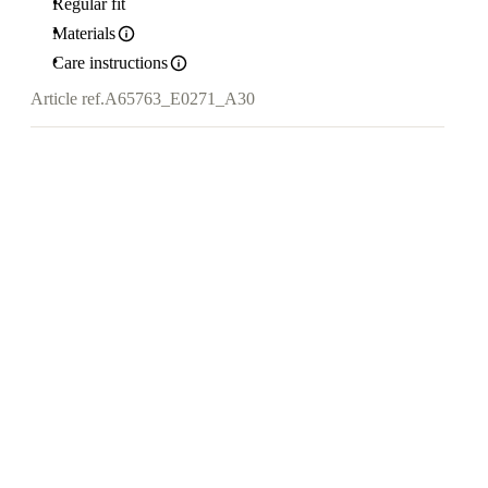
Regular fit
Materials
Care instructions
Article ref.
A65763_E0271_A30