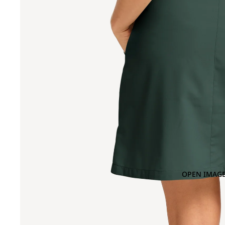
OPEN IMAGE