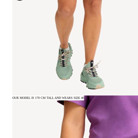
OUR MODEL IS 170 CM TALL AND WEARS SIZE 40