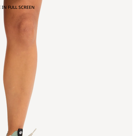
 IN FULL SCREEN